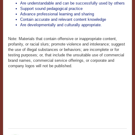
Are understandable and can be successfully used by others
Support sound pedagogical practice
Advance professional learning and sharing
Contain accurate and relevant content knowledge
Are developmentally and culturally appropriate.
Note: Materials that contain offensive or inappropriate content,
profanity, or racial slurs; promote violence and intolerance; suggest
the use of illegal substances or behaviors; are incomplete or for
testing purposes; or, that include the unsuitable use of commercial
brand names, commercial service offerings, or corporate and
company logos will not be published.