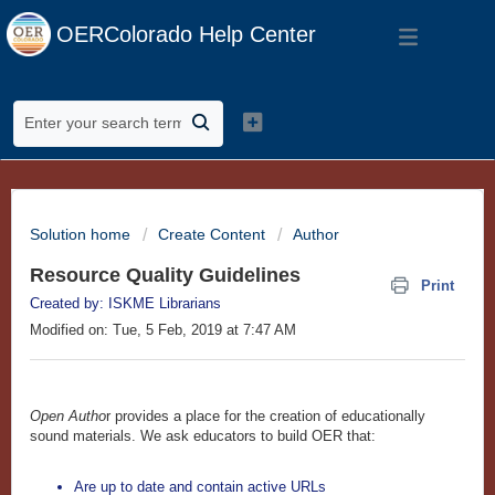
OERColorado Help Center
Solution home
Create Content
Author
Resource Quality Guidelines
Print
Created by: ISKME Librarians
Modified on: Tue, 5 Feb, 2019 at 7:47 AM
Open Autho
r provides a place for the creation of educationally
sound materials. We ask educators to build OER that:
Are up to date and contain active URLs