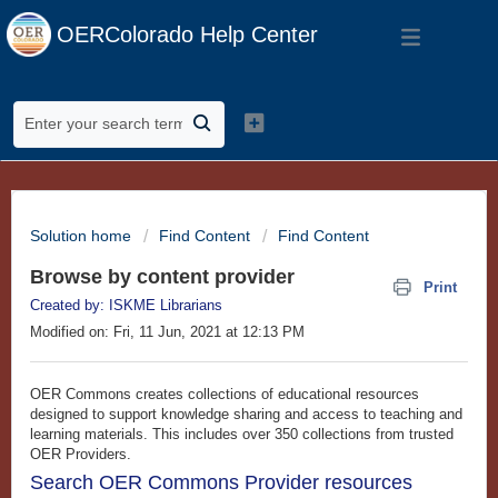
OERColorado Help Center
Solution home
Find Content
Find Content
Browse by content provider
Print
Created by: ISKME Librarians
Modified on: Fri, 11 Jun, 2021 at 12:13 PM
OER Commons creates collections of educational resources
designed to support knowledge sharing and access to teaching and
learning materials. This includes over 350 collections from trusted
OER Providers.
Search OER Commons Provider resources