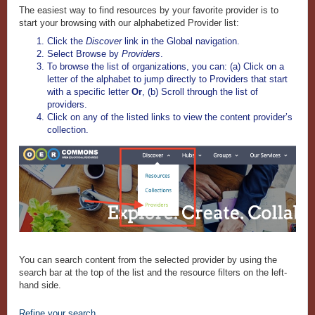
The easiest way to find resources by your favorite provider is to
start your browsing with our alphabetized Provider list:
Click the
Discover
link in the Global navigation.
Select Browse by
Providers
.
To browse the list of organizations, you can: (a) Click on a
letter of the alphabet to jump directly to Providers that start
with a specific letter
Or
, (b) Scroll through the list of
providers.
Click on any of the listed links to view the content provider’s
collection.
You can
search content from the selected provider by using the
search bar at the top of the list and the resource filters on the left-
hand side.
Refine your search