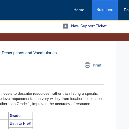
Solutions
Home
Fo
New Support Ticket
 Descriptions and Vocabularies
Print
vels to describe resources, rather than listing a specific
e-level requirements can vary widely from location to location.
ather than Grade 1, improves the accuracy of resource
Grade
Birth to PreK