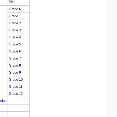
PK
Grade K
Grade 1
Grade 2
Grade 3
Grade 4
Grade 5
Grade 6
Grade 7
Grade 8
Grade 9
Grade 10
Grade 11
Grade 12
ision