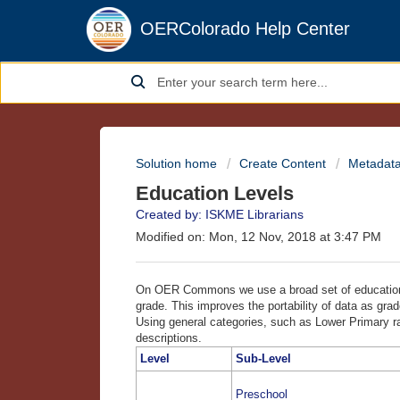
OERColorado Help Center
Solution home
Create Content
Metadata
Education Levels
Created by: ISKME Librarians
Modified on: Mon, 12 Nov, 2018 at 3:47 PM
On OER Commons we use a broad set of education le
grade. This improves the portability of data as grad
Using general categories, such as Lower Primary r
descriptions.
Level
Sub-Level
Preschool