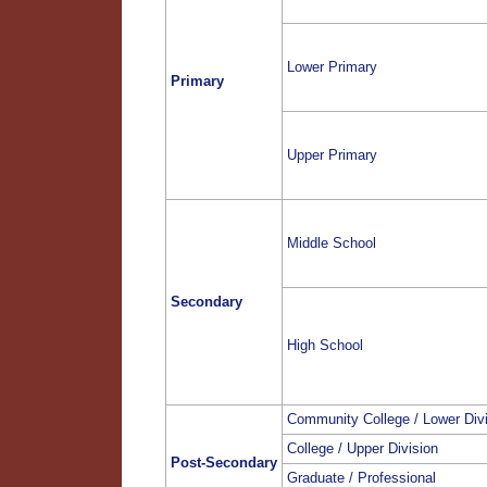
Lower Primary
Primary
Upper Primary
Middle School
Secondary
High School
Community College / Lower Div
College / Upper Division
Post-Secondary
Graduate / Professional