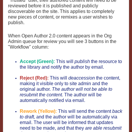
"Trusted" user, their authored content will need to be
reviewed before it is published and publicly
discoverable on the site. This applies to completely
new pieces of content, or remixes a user wishes to
publish.
When Open Author 2.0 content appears in the Org
Admin queue for review you will see 3 buttons in the
"Workflow" column:
Accept (Green):
This will
publish
the resource to
the library and notify the author by email.
Reject (Red):
This will
deaccession
the content,
making it visible only to site admin and the
original author.
The author will not be able to
resubmit the content.
The author will be
automatically notified via email.
Rework (Yellow):
This will send the content
back
to draft,
and the author will be automatically via
email. The user will be informed that updates
need to be made, and that they
are able resubmit