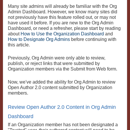
Many site admins will already be familiar with the Org
Admin Dashboard. However, we know many sites did
not previously have this feature rolled out, or may not
have used it before. If you are new to the Org Admin
Dashboard, or need a refresher, please start by reading
about
How to Use the Organization Dashboard
and
How to Designate Org Admins
before continuing with
this article.
Previously, Org Admin were only able to review,
publish, or reject links that were submitted by
Organization members via the Submit from Web form.
Now, we've added the ability for Org Admin to review
Open Author 2.0 content submitted by Organization
members.
Review Open Author 2.0 Content in Org Admin
Dashboard
If an Organization member has not been designated a