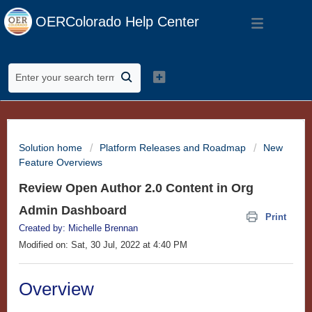
OERColorado Help Center
Solution home
Platform Releases and Roadmap
New
Feature Overviews
Review Open Author 2.0 Content in Org
Admin Dashboard
Print
Created by: Michelle Brennan
Modified on: Sat, 30 Jul, 2022 at 4:40 PM
Overview