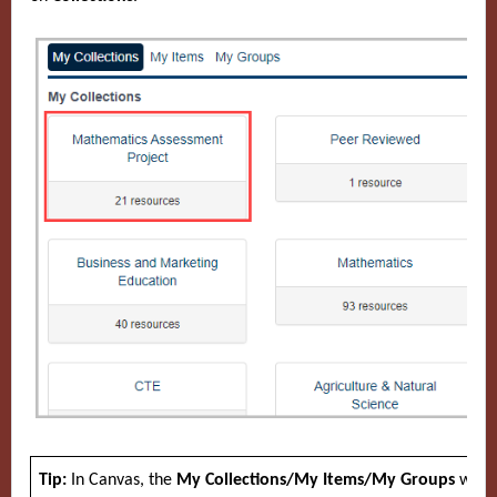
Tip:
In Canvas, the
My Collections/My Items/My Groups
windo