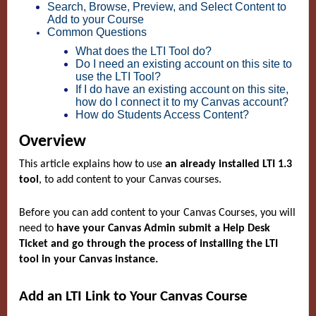
Search, Browse, Preview, and Select Content to
Add to your Course
Common Questions
What does the LTI Tool do?
Do I need an existing account on this site to
use the LTI Tool?
If I do have an existing account on this site,
how do I connect it to my Canvas account?
How do Students Access Content?
Overview
This article explains how to use
an already installed LTI 1.3
tool
, to add content to your Canvas courses.
Before you can add content to your Canvas Courses, you will
need to
have your Canvas Admin submit a Help Desk
Ticket and go through the process of installing the LTI
tool in your Canvas instance.
Add an LTI Link to Your Canvas Course