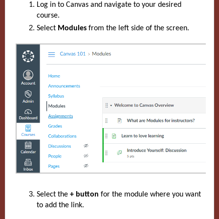
Log in to Canvas and navigate to your desired
course.
Select
Modules
from the left side of the screen.
Select the
+ button
for the module where you want
to add the link.