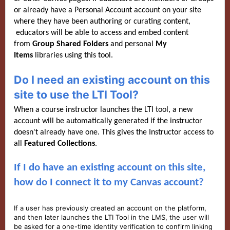
or already have a Personal Account account on your site
where they have been authoring or curating content,
educators will be able to access and embed content
from
Group Shared Folders
and personal
My
Items
libraries using this tool.
Do I need an existing account on this
site to use the LTI Tool?
When a course instructor launches the LTI tool, a new
account will be automatically generated if the instructor
doesn't already have one. This gives the Instructor access to
all
Featured C
ollections
.
If I do have an existing account on this site,
how do I connect it to my Canvas account?
If a user has previously created an account on the platform,
and then later launches the LTI Tool in the LMS, the user will
be asked for a one-time identity verification to confirm linking