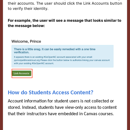
their accounts. The user should click the Link Accounts button
to verify their identity.
For example, the user will see a message that looks similar to
the message below:
How do Students Access Content?
Account information for student users is not collected or
stored. Instead, students have view-only access to content
that their instructors have embedded in Canvas courses.