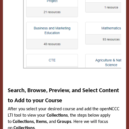
Search, Browse, Preview, and Select Content
to Add to your Course
After you select your desired course and add the openNCCC
LTI tool to view your
Collections
, the steps below apply
to
Collections, Items,
and
Groups
. Here we will focus
on
Collections
.