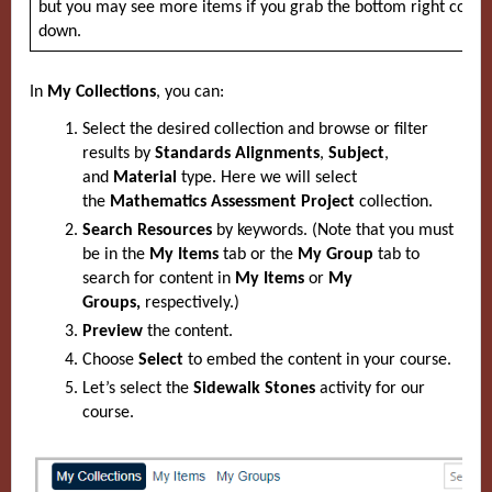
but you may see more items if you grab the bottom right corne
down.
In
My Collections
, you can:
Select the desired collection and browse or filter
results by
Standards Alignments
,
Subject
,
and
Material
type. Here we will select
the
Mathematics Assessment Project
collection.
Search Resources
by keywords. (Note that you must
be in the
My Items
tab or the
My Group
tab to
search for content in
My Items
or
My
Groups,
respectively.)
Preview
the content.
Choose
Select
to embed the content in your course.
Let’s select the
Sidewalk Stones
activity for our
course.