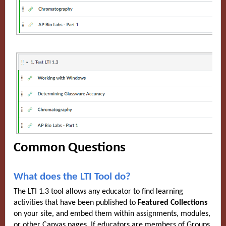
Common Questions
What does the LTI Tool do?
The LTI 1.3 tool allows any educator to find learning
activities that have been published to
Featured Collections
on your site, and embed them within assignments, modules,
or other Canvas pages. If educators are members of Groups