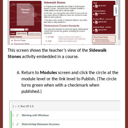
This screen shows the teacher’s view of the
Sidewalk
Stones
activity embedded in a course.
Return to
Modules
screen and click the circle at the
module level or the link level to Publish. (The circle
turns green when with a checkmark when
published.)