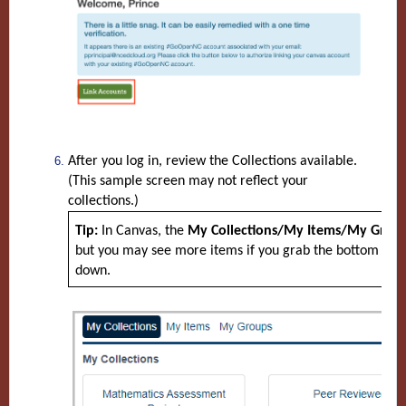
After you log in, review the Collections available.
(This sample screen may not reflect your
collections.)
Tip:
In Canvas, the
My Collections/My Items/My Grou
but you may see more items if you grab the bottom righ
down.