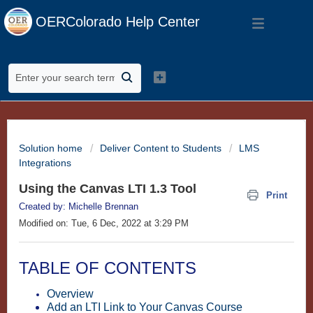
OERColorado Help Center
Solution home
Deliver Content to Students
LMS
Integrations
Using the Canvas LTI 1.3 Tool
Print
Created by: Michelle Brennan
Modified on: Tue, 6 Dec, 2022 at 3:29 PM
TABLE OF CONTENTS
Overview
Add an LTI Link to Your Canvas Course