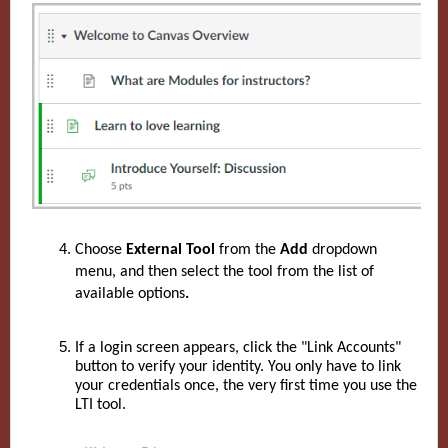
Choose
External Tool
from the
Add
dropdown
menu, and then select the tool from the list of
available options
.
If a login screen appears, click the "Link Accounts"
button to verify your identity. You only have to link
your credentials once, the very first time you use the
LTI tool.