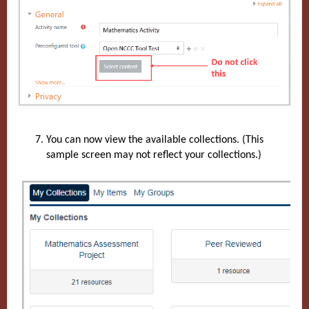
You can now view the available collections. (This
sample screen may not reflect your collections.)