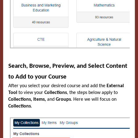
Search, Browse, Preview, and Select Content
to Add to your Course
After you select your desired course and add the
External
Tool
to view your
Collections
, the steps below apply to
Collections, Items,
and
Groups
. Here we will focus on
Collections
.