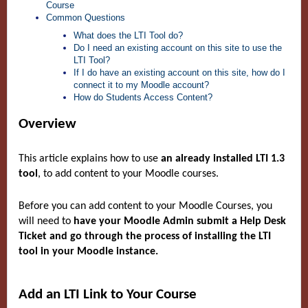
Course
Common Questions
What does the LTI Tool do?
Do I need an existing account on this site to use the
LTI Tool?
If I do have an existing account on this site, how do I
connect it to my Moodle account?
How do Students Access Content?
Overview
This article explains how to use
an already installed LTI 1.3
tool
, to add content to your Moodle courses.
Before you can add content to your Moodle Courses, you
will need to
have your Moodle Admin submit a Help Desk
Ticket and go through the process of installing the LTI
tool in your Moodle instance.
Add an LTI Link to Your Course