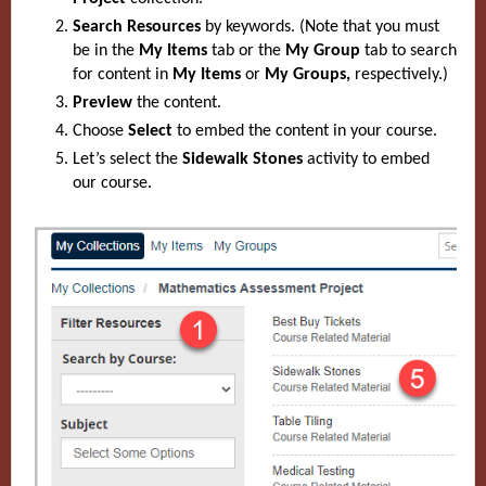
Search Resources
by keywords. (Note that you must
be in the
My Items
tab or the
My Group
tab to search
for content in
My Items
or
My Groups,
respectively.)
Preview
the content.
Choose
Select
to embed the content in your course.
Let’s select
the
Sidewalk Stones
activity to embed
our course.