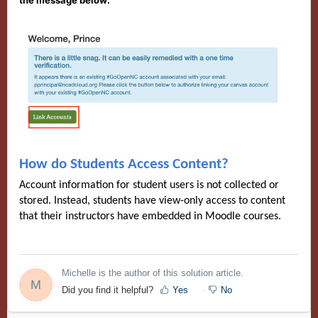
the message below:
How do Students Access Content?
Account information for student users is not collected or
stored. Instead, students have view-only access to content
that their instructors have embedded in Moodle courses.
Michelle is the author of this solution article.
M
Did you find it helpful?
Yes
No