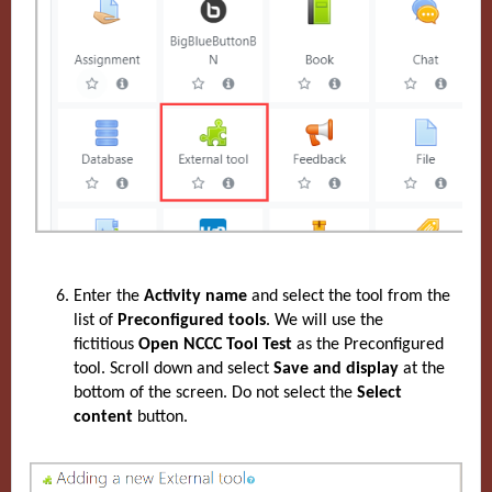
Enter the
Activity name
and select the tool from the
list of
Preconfigured tools
. We will use the
fictitious
Open NCCC Tool Test
as the Preconfigured
tool. Scroll down and select
Save and display
at the
bottom of the screen.
Do not select the
Select
content
button.