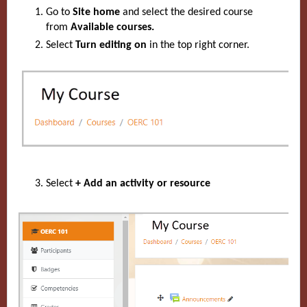
Go to
Site home
and select the desired course
from
Available courses.
Select
Turn editing on
in the top right corner.
Select
+ Add an activity or resource