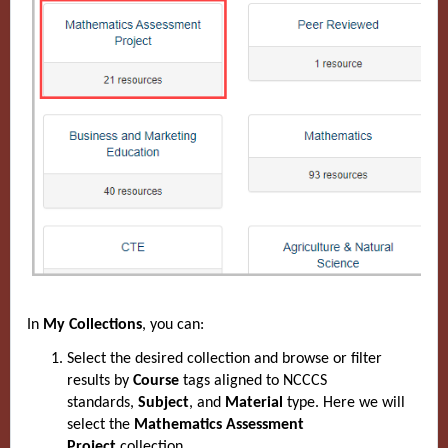
In
My Collections
, you can:
Select the desired collection and browse or filter
results by
Course
tags aligned to NCCCS
standards,
Subject
, and
Material
type. Here we will
select
the
Mathematics Assessment
Project
collection.