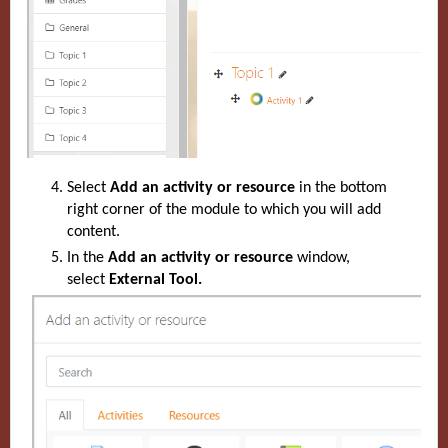
Select
Add an activity or resource
in the bottom
right corner of the module to which you will add
content.
In the
Add an activity or resource
window,
select
External Tool.