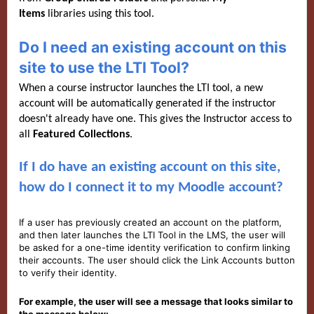
Items
libraries using this tool.
Do I need an existing account on this
site to use the LTI Tool?
When a course instructor launches the LTI tool, a new
account will be automatically generated if the instructor
doesn't already have one. This gives the Instructor access to
all
Featured C
ollections
.
If I do have an existing account on this site,
how do I connect it to my Moodle account?
If a user has previously created an account on the platform,
and then later launches the LTI Tool in the LMS, the user will
be asked for a one-time identity verification to confirm linking
their accounts. The user should click the Link Accounts button
to verify their identity.
For example, the user will see a message that looks similar to