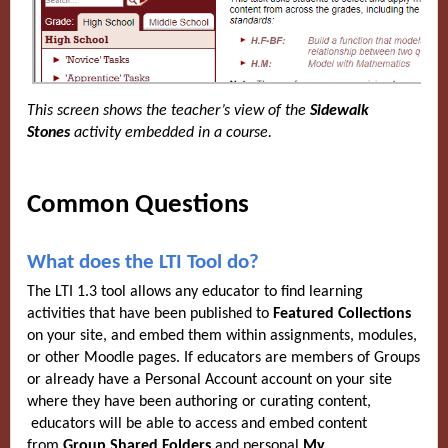
This screen shows the teacher’s view of the
Sidewalk
Stones
activity embedded in a course.
Common Questions
What does the LTI Tool do?
The LTI 1.3 tool allows any educator to find learning
activities that have been published to
Featured Collections
on your site, and embed them within assignments, modules,
or other Moodle pages. If educators are members of Groups
or already have a Personal Account account on your site
where they have been authoring or curating content,
educators will be able to access and embed content
from
Group Shared Folders
and personal
My