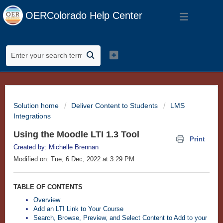
OERColorado Help Center
Solution home
Deliver Content to Students
LMS
Integrations
Using the Moodle LTI 1.3 Tool
Print
Created by: Michelle Brennan
Modified on: Tue, 6 Dec, 2022 at 3:29 PM
TABLE OF CONTENTS
Overview
Add an LTI Link to Your Course
Search, Browse, Preview, and Select Content to Add to your