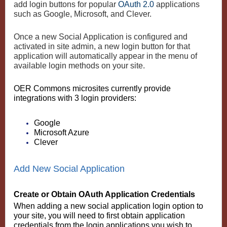
add login buttons for popular
OAuth 2.0
applications
such as Google, Microsoft, and Clever.
Once a new Social Application is configured and
activated in site admin, a new login button for that
application will automatically appear in the menu of
available login methods on your site.
OER Commons microsites currently provide
integrations with 3 login providers:
Google
Microsoft Azure
Clever
Add New Social Application
Create or Obtain OAuth Application Credentials
When adding a new social application login option to
your site, you will need to first obtain application
credentials from the login applications you wish to