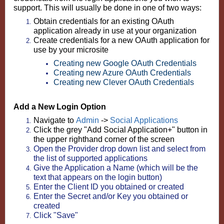
support. This will usually be done in one of two ways:
Obtain credentials for an existing OAuth
application already in use at your organization
Create credentials for a new OAuth application for
use by your microsite
Creating new Google OAuth Credentials
Creating new Azure OAuth Credentials
Creating new Clever OAuth Credentials
Add a New Login Option
Navigate to
Admin
->
Social Applications
Click the grey "Add Social Application+" button in
the upper righthand corner of the screen
Open the Provider drop down list and select from
the list of supported applications
Give the Application a Name (which will be the
text that appears on the login button)
Enter the Client ID you obtained or created
Enter the Secret and/or Key you obtained or
created
Click "Save"