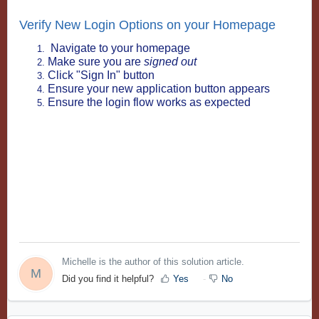
Verify New Login Options on your Homepage
Navigate to your homepage
Make sure you are
signed out
Click "Sign In" button
Ensure your new application button appears
Ensure the login flow works as expected
Michelle is the author of this solution article.
M
Did you find it helpful?
Yes
No