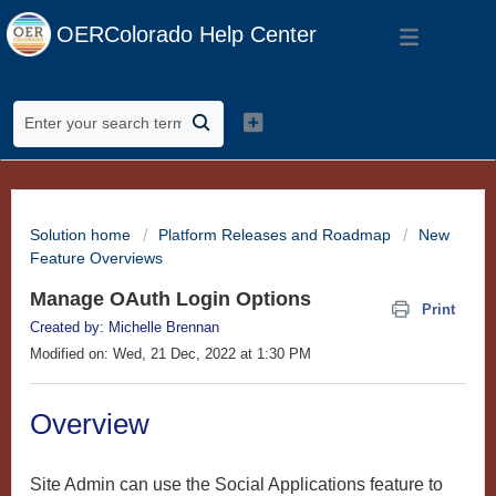
OERColorado Help Center
Solution home
Platform Releases and Roadmap
New
Feature Overviews
Manage OAuth Login Options
Print
Created by: Michelle Brennan
Modified on: Wed, 21 Dec, 2022 at 1:30 PM
Overview
Site Admin can use the Social Applications feature to