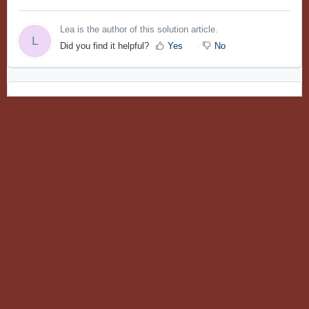
Lea is the author of this solution article.
L
Did you find it helpful?
Yes
No