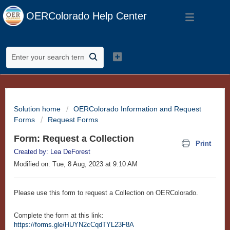
OERColorado Help Center
Solution home
OERColorado Information and Request
Forms
Request Forms
Form: Request a Collection
Print
Created by: Lea DeForest
Modified on: Tue, 8 Aug, 2023 at 9:10 AM
Please use this form to request a Collection on OERColorado.
Complete the form at this link:
https://forms.gle/HUYN2cCqdTYL23F8A