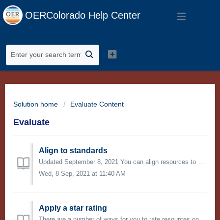
OERColorado Help Center
Solution home
Evaluate Content
Evaluate
Align to standards
Updated September 8, 2021 You can align resources to education standards on OER Commons. When you align a resource to standards, you not only help others...
Wed, 8 Sep, 2021 at 11:40 AM
Apply a star rating
There are a number of ways for you to rate resources on OER Commons. One of the quickest ways is to apply a one-to-five-star rating to a resource, with fiv...