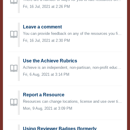
Fri, 16 Jul, 2021 at 2:26 PM
Leave a comment
You can provide feedback on any of the resources you find on OER Commons. This is an opportunity to provide suggestions and recommendations on how to use o...
Fri, 16 Jul, 2021 at 2:30 PM
Use the Achieve Rubrics
Achieve is an independent, non-partisan, non-profit education reform organization dedicated to working with states to raise academic standards and graduatio...
Fri, 6 Aug, 2021 at 3:14 PM
Report a Resource
Resources can change locations, license and use over time. If you notice that a resource link is broken, the copyright terms have changed, or that the conte...
Mon, 9 Aug, 2021 at 3:09 PM
Using Reviewer Badges (formerly