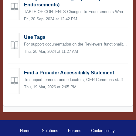
Endorsements)
TABLE OF CONTENTS Changes to Endorsements What is an Endorsement? Endorsements and Collections Add an Endorsement (now Reviewer) See Endorsement (Now ...
Fri, 20 Sep, 2024 at 12:42 PM
Use Tags
For support documentation on the Reviewers functionality (formerly known as Endorsements) please visit this article. Tags are used to direct reviewed...
Thu, 28 Mar, 2024 at 11:27 AM
Find a Provider Accessibility Statement
To support learners and educators, OER Commons staff have identified resource providers who have made accessibility statements available for the materials t...
Thu, 19 Mar, 2026 at 2:05 PM
Home
Solutions
Forums
Cookie policy