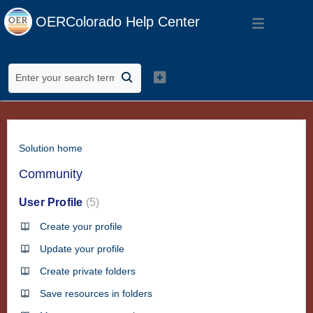
OERColorado Help Center
Solution home
Community
User Profile
5
Create your profile
Update your profile
Create private folders
Save resources in folders