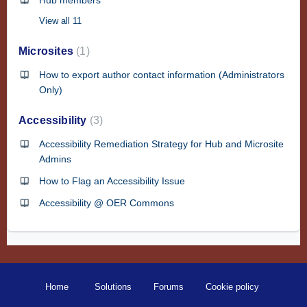
Hub members
View all 11
Microsites
1
How to export author contact information (Administrators
Only)
Accessibility
3
Accessibility Remediation Strategy for Hub and Microsite
Admins
How to Flag an Accessibility Issue
Accessibility @ OER Commons
Home
Solutions
Forums
Cookie policy