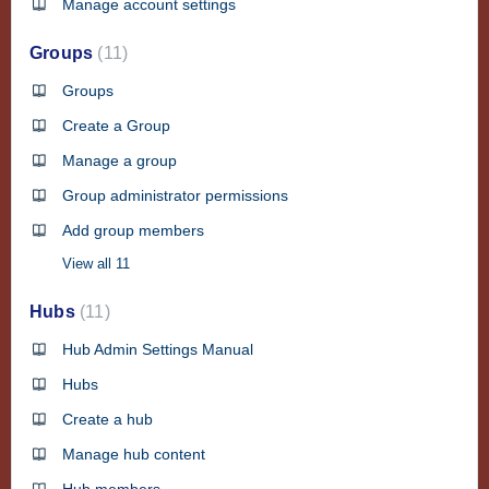
Manage account settings
Groups
11
Groups
Create a Group
Manage a group
Group administrator permissions
Add group members
View all 11
Hubs
11
Hub Admin Settings Manual
Hubs
Create a hub
Manage hub content