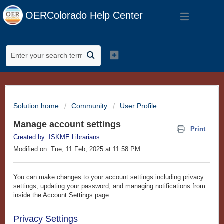
OERColorado Help Center
Solution home
Community
User Profile
Manage account settings
Print
Created by: ISKME Librarians
Modified on: Tue, 11 Feb, 2025 at 11:58 PM
You can make changes to your account settings including privacy
settings, updating your password, and managing notifications from
inside the Account Settings page.
Privacy Settings