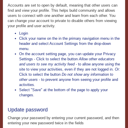
Accounts are set to open by default, meaning that other users can
find and view your profile. This helps build community and allows
users to connect with one another and learn from each other. You
can change your account to private to disable others from viewing
your profile and user activity.
Login
Click your name on the in the primary navigation menu in the
header and select Account Settings
from the drop-down
menu.
On the account setting page, you can update your Privacy
Settings - Click to select the button
Allow other educators
and users to see my activity feed
- to allow anyone using the
site to view your activities, even if they are not logged in.
Or
:
Click to select the button
Do not show any information to
other users
- to prevent anyone from seeing your profile and
activities.
Select "Save" at the bottom of the page to apply your
changes.
Update password
Change your password by entering your current password, and then
entering your new password twice in the fields