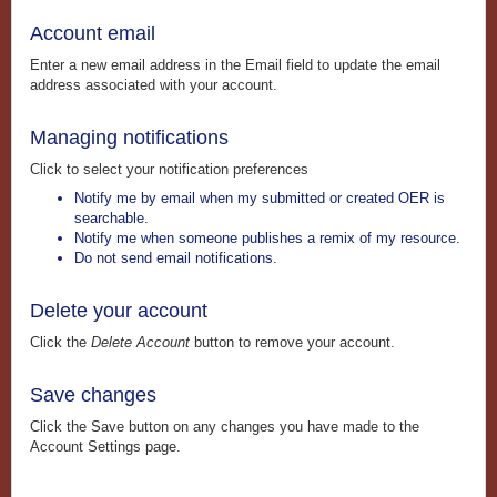
Account email
Enter a new email address in the Email field to update the email
address associated with your account.
Managing notifications
Click to select your notification preferences
Notify me by email when my submitted or created OER is
searchable.
Notify me when someone publishes a remix of my resource.
Do not send email notifications.
Delete your account
Click the
Delete Account
button to remove your account.
Save changes
Click the Save button on any changes you have made to the
Account Settings page.