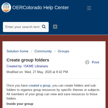
OERColorado Help Center
Solution home
Community
Groups
Create group folders
Print
Created by: ISKME Librarians
Modified on: Wed, 27 May, 2020 at 8:42 PM
Once you have
created a group
, you can create folders and sub-
folders to organize group resources by specific themes or subjects.
All members of your group can view and save resources to those
folders.
Inside your group