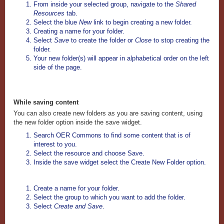
From inside your selected group, navigate to the
Shared
Resources
tab.
Select the blue
New
link to begin creating a new folder.
Creating a name for your folder.
Select
Save
to create the folder or
Close
to stop creating the
folder.
Your new folder(s) will appear in alphabetical order on the left
side of the page.
While saving content
You can also create new folders as you are saving content, using
the new folder option inside the save widget.
Search OER Commons to find some content that is of
interest to you.
Select the resource and choose Save.
Inside the save widget select the Create New Folder option.
Create a name for your folder.
Select the group to which you want to add the folder.
Select
Create and Save
.