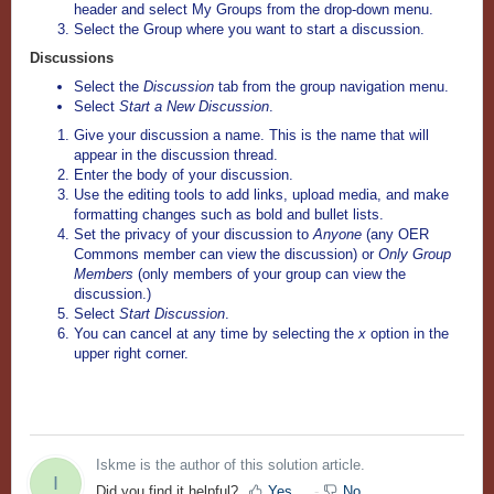
header and select My Groups
from the drop-down menu.
Select the Group where you want to start a discussion.
Discussions
Select the
Discussion
tab from the group navigation menu.
Select
Start a New Discussion
.
Give your discussion a name. This is the name that will
appear in the discussion thread.
Enter the body of your discussion.
Use the editing tools to add links, upload media, and make
formatting changes such as bold and bullet lists.
Set the privacy of your discussion to
Anyone
(any OER
Commons member can view the discussion) or
Only Group
Members
(only members of your group can view the
discussion.)
Select
Start Discussion
.
You can cancel at any time by selecting the
x
option in the
upper right corner.
Iskme is the author of this solution article.
I
Did you find it helpful?
Yes
No