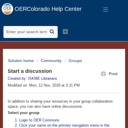
OERColorado Help Center
Solution home
Community
Groups
Start a discussion
Print
Created by: ISKME Librarians
Modified on: Mon, 12 Nov, 2018 at 3:21 PM
In addition to sharing your resources in your group collaboration
space, you can also have online discussions.
Select your group
Login to OER Commons
Click your name on the primary navigation menu in the